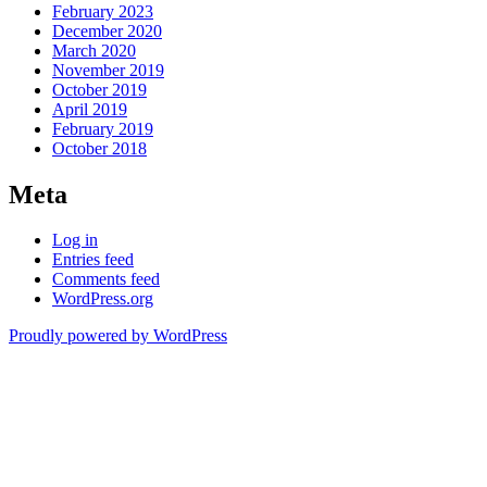
February 2023
December 2020
March 2020
November 2019
October 2019
April 2019
February 2019
October 2018
Meta
Log in
Entries feed
Comments feed
WordPress.org
Proudly powered by WordPress