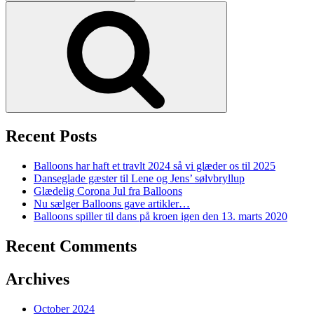
for:
Search
Recent Posts
Balloons har haft et travlt 2024 så vi glæder os til 2025
Danseglade gæster til Lene og Jens’ sølvbryllup
Glædelig Corona Jul fra Balloons
Nu sælger Balloons gave artikler…
Balloons spiller til dans på kroen igen den 13. marts 2020
Recent Comments
Archives
October 2024