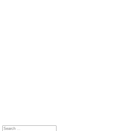
Search