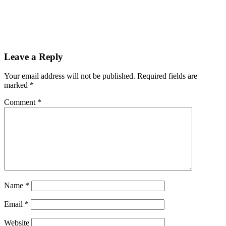
Leave a Reply
Your email address will not be published.
Required fields are
marked
*
Comment
*
Name
*
Email
*
Website