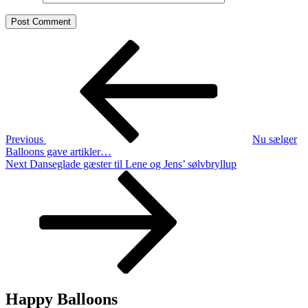
Post
Previous
Post
navigation
Previous
Nu sælger
Balloons gave artikler…
Next
Next
Danseglade gæster til Lene og Jens’ sølvbryllup
Post
Happy Balloons