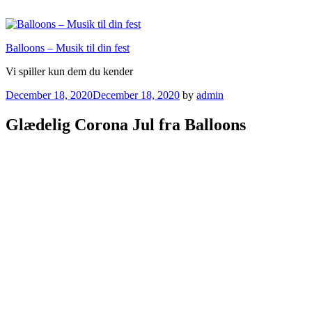
Skip
to
content
Balloons – Musik til din fest
Vi spiller kun dem du kender
Posted
December 18, 2020
December 18, 2020
by
admin
on
Glædelig Corona Jul fra Balloons